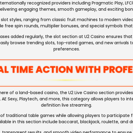
ternationally recognized providers including Pragmatic Play, LF
elivering engaging themes, smooth gameplay, and exciting bon
 slot styles, ranging from classic fruit machines to modern vid
 free spin rounds, multiplier bonuses, and special symbols that
eases added regularly, the slot section at U2 Casino ensures that
easily browse trending slots, top-rated games, and new arrivals 
preferences.
EAL TIME ACTION WITH PROF
ere of a land-based casino, the U2 Live Casino section provid
 AE Sexy, Playtech, and more, this category allows players to int
definition live streaming.
f traditional table games while allowing players to participate
able in this section include baccarat, blackjack, roulette, and d
, transparent results, and smooth video performance to ensure a