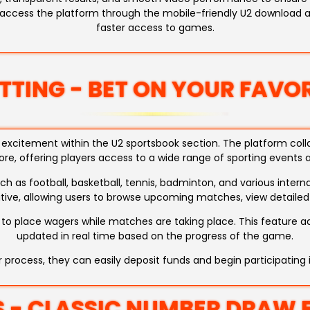
 access the platform through the mobile-friendly U2 download ap
faster access to games.
TTING - BET ON YOUR FAVO
of excitement within the U2 sportsbook section. The platform col
e, offering players access to a wide range of sporting events 
h as football, basketball, tennis, badminton, and various inter
itive, allowing users to browse upcoming matches, view detailed s
ers to place wagers while matches are taking place. This feature 
updated in real time based on the progress of the game.
process, they can easily deposit funds and begin participating in
 - CLASSIC NUMBER DRAW