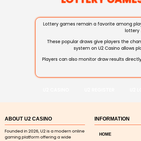
Lottery games remain a favorite among play
lottery
These popular draws give players the chanc
system on U2 Casino allows pla
Players can also monitor draw results directl
U2 CASINO
U2 REGISTER
U2 L
ABOUT U2 CASINO
INFORMATION
Founded in 2026, U2 is a modern online
HOME
gaming platform offering a wide