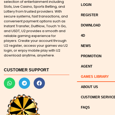
selection of entertainment including
LOGIN
Slots, Live Casino, Sports Betting, and
Lottery from trusted providers. With
REGISTER
secure systems, fast transactions, and
convenient payment options such as
DOWNLOAD
Instant Transfer, DuitNow, Touch ‘n Go,
and USDT, U2 provides a smooth and
reliable gaming experience for
4D
players. Create your account through
U2 register, access your games via U2
NEWS
login, or enjoy mobile play with U2
download anytime, anywhere.
PROMOTION
AGENT
CUSTOMER SUPPORT
GAMES LIBRARY
ABOUT US
CUSTOMER SERVIC
FAQS