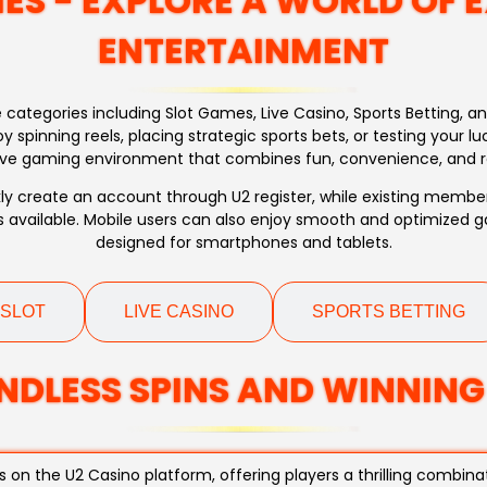
ES - EXPLORE A WORLD OF E
ENTERTAINMENT
 categories including Slot Games, Live Casino, Sports Betting, a
 spinning reels, placing strategic sports bets, or testing your 
ve gaming environment that combines fun, convenience, and reli
ckly create an account through U2 register, while existing memb
ames available. Mobile users can also enjoy smooth and optimize
designed for smartphones and tablets.
SLOT
LIVE CASINO
SPORTS BETTING
ENDLESS SPINS AND WINNING
s on the U2 Casino platform, offering players a thrilling combin