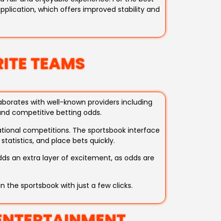
plication, which offers improved stability and
RITE TEAMS
laborates with well-known providers including
and competitive betting odds.
national competitions. The sportsbook interface
tatistics, and place bets quickly.
adds an extra layer of excitement, as odds are
 the sportsbook with just a few clicks.
 ENTERTAINMENT