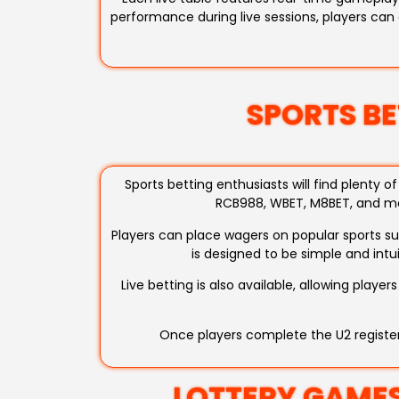
performance during live sessions, players can
SPORTS BE
Sports betting enthusiasts will find plenty 
RCB988, WBET, M8BET, and mor
Players can place wagers on popular sports suc
is designed to be simple and intu
Live betting is also available, allowing play
Once players complete the U2 register 
LOTTERY GAMES