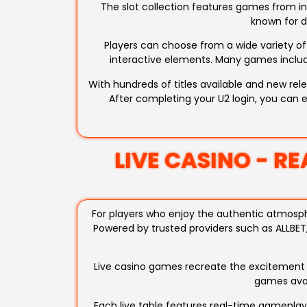
The slot collection features games from in
known for d
Players can choose from a wide variety of
interactive elements. Many games include
With hundreds of titles available and new rel
After completing your U2 login, you can 
LIVE CASINO - R
For players who enjoy the authentic atmosph
Powered by trusted providers such as ALLBET,
Live casino games recreate the excitement o
games avail
Each live table features real-time gameplay