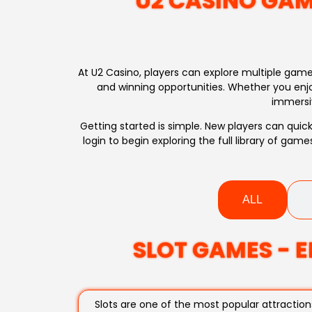
U2 CASINO GAM
At U2 Casino, players can explore multiple game
and winning opportunities. Whether you enjoy
immersi
Getting started is simple. New players can qui
login to begin exploring the full library of g
ALL
SLOT GAMES - 
Slots are one of the most popular attraction