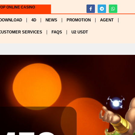
TOP ONLINE CASINO
DOWNLOAD
4D
NEWS
PROMOTION
AGENT
CUSTOMER SERVICES
FAQS
U2 USDT