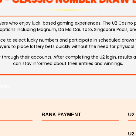
ers who enjoy luck-based gaming experiences. The U2 Casino p
 options including Magnum, Da Ma Cai, Toto, Singapore Pools, a
e to select lucky numbers and participate in scheduled draws wit
yers to place lottery bets quickly without the need for physical 
y through their accounts. After completing the U2 login, results 
can stay informed about their entries and winnings.
OGIN
BANK PAYMENT
U2
U2