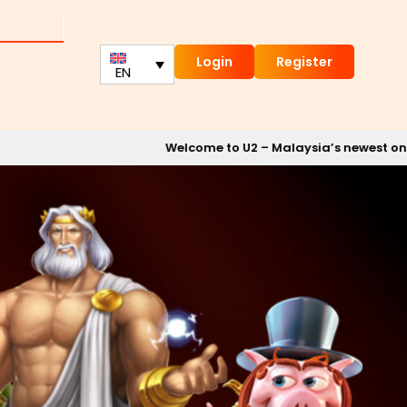
Login
Register
EN
Welcome to U2 – Malaysia’s newest online casin