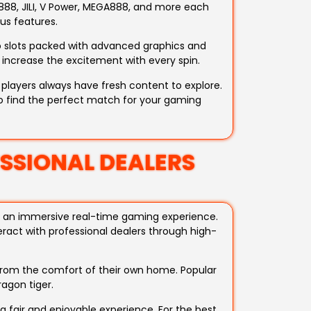
C888, JILI, V Power, MEGA888, and more each
us features.
eo slots packed with advanced graphics and
 increase the excitement with every spin.
 players always have fresh content to explore.
to find the perfect match for your gaming
ESSIONAL DEALERS
es an immersive real-time gaming experience.
eract with professional dealers through high-
 from the comfort of their own home. Popular
ragon tiger.
 fair and enjoyable experience. For the best