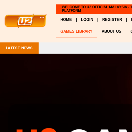
WELCOME TO U2 OFFICIAL MALAYSIA - 
PLATFORM
HOME
LOGIN
REGISTER
GAMES LIBRARY
ABOUT US
LATEST NEWS