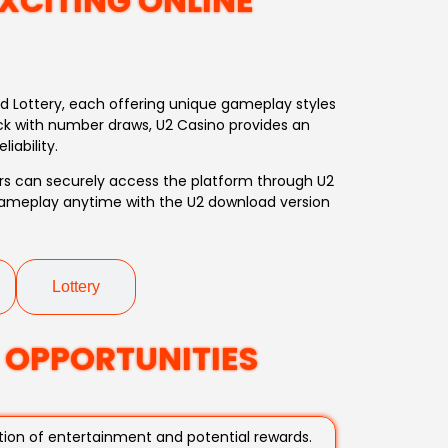
XCITING ONLINE
nd Lottery, each offering unique gameplay styles
luck with number draws, U2 Casino provides an
ability.
ers can securely access the platform through U2
d gameplay anytime with the U2 download version
Lottery
 OPPORTUNITIES
ation of entertainment and potential rewards.