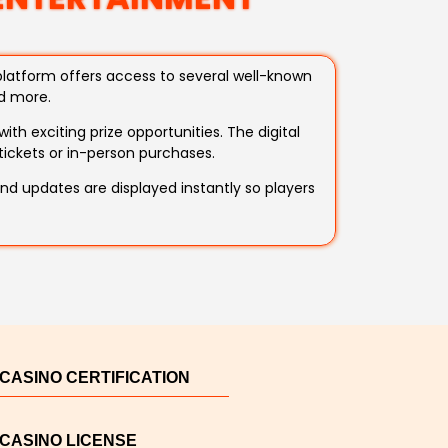
latform offers access to several well-known
nd more.
h exciting prize opportunities. The digital
tickets or in-person purchases.
and updates are displayed instantly so players
 CASINO CERTIFICATION
 CASINO LICENSE