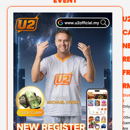
EVENT
U
C
N
R
F
R
Slo
1
Only
–
Oth
Gam
Are