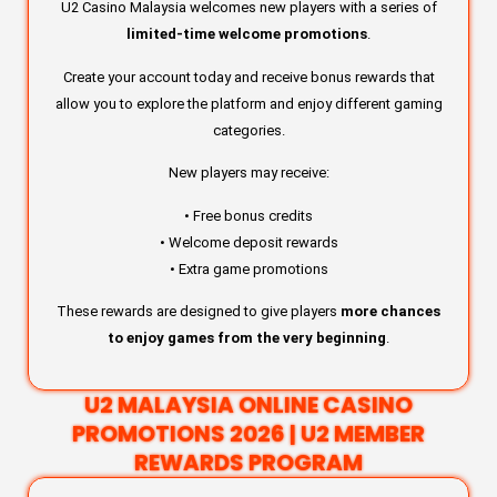
U2 Casino Malaysia welcomes new players with a series of
limited-time welcome promotions
.
Create your account today and receive bonus rewards that
allow you to explore the platform and enjoy different gaming
categories.
New players may receive:
• Free bonus credits
• Welcome deposit rewards
• Extra game promotions
These rewards are designed to give players
more chances
to enjoy games from the very beginning
.
U2 MALAYSIA ONLINE CASINO
PROMOTIONS 2026 | U2 MEMBER
REWARDS PROGRAM