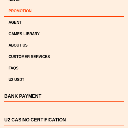
PROMOTION
AGENT
GAMES LIBRARY
ABOUT US
CUSTOMER SERVICES
FAQS
U2 USDT
BANK PAYMENT
U2 CASINO CERTIFICATION