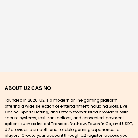
ABOUT U2 CASINO
Founded in 2026, U2 is a modern online gaming platform
offering a wide selection of entertainment including Slots, Live
Casino, Sports Betting, and Lottery from trusted providers. With
secure systems, fast transactions, and convenient payment
options such as Instant Transfer, DuitNow, Touch ‘n Go, and USDT,
U2 provides a smooth and reliable gaming experience for
players. Create your account through U2 register, access your