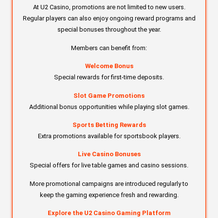
At U2 Casino, promotions are not limited to new users.
Regular players can also enjoy ongoing reward programs and
special bonuses throughout the year.
Members can benefit from:
Welcome Bonus
Special rewards for first-time deposits.
Slot Game Promotions
Additional bonus opportunities while playing slot games.
Sports Betting Rewards
Extra promotions available for sportsbook players.
Live Casino Bonuses
Special offers for live table games and casino sessions.
More promotional campaigns are introduced regularly to
keep the gaming experience fresh and rewarding.
Explore the U2 Casino Gaming Platform