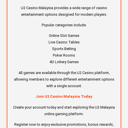
U2 Casino Malaysia provides a wide range of casino
entertainment options designed for modern players.
Popular categories include:
Online Slot Games
Live Casino Tables
Sports Betting
Poker Rooms
4D Lottery Games
All games are available through the U2 Casino platform,
allowing members to explore different entertainment options
with a single account.
Join U2 Casino Malaysia Today
Create your account today and start exploring the U2 Malaysia
online gaming platform.
Register now to enjoy exclusive promotions, bonus rewards,