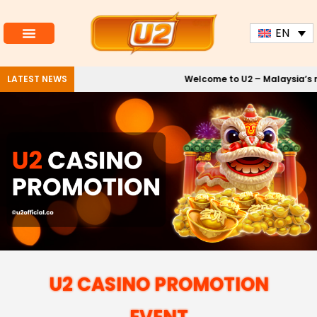
EN
GAMES LIBRARY
CUSTOMER SERVICES
LATEST NEWS
Welcome to U2 – Malaysia’s newes
U2 CASINO PROMOTION