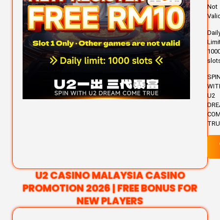
Not
Vali
Dail
Limit
100
slot
SPI
WIT
U2
DRE
CO
TRU
U2 CASINO MALAYSIA CASINO
PROMOTION 2026 | FREE BONUS FOR
NEW PLAYERS