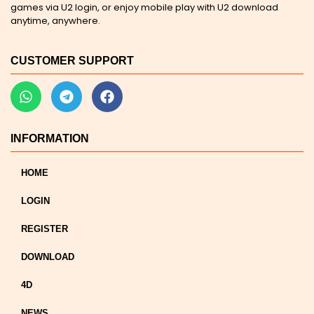
games via U2 login, or enjoy mobile play with U2 download
anytime, anywhere.
CUSTOMER SUPPORT
INFORMATION
HOME
LOGIN
REGISTER
DOWNLOAD
4D
NEWS