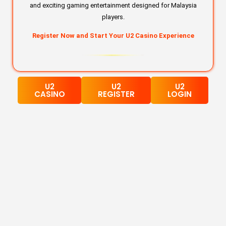
and exciting gaming entertainment designed for Malaysia
players.
Register Now and Start Your U2 Casino Experience
U2
U2
U2
CASINO
REGISTER
LOGIN